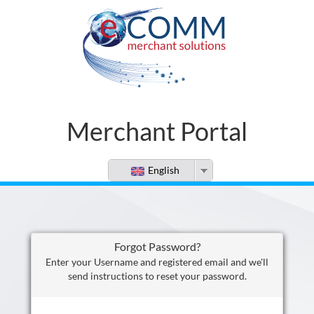
Merchant Portal
English
Forgot Password?
Enter your Username and registered email and we'll
send instructions to reset your password.