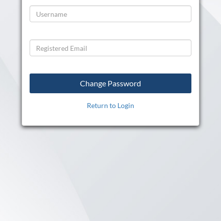
Return to Login